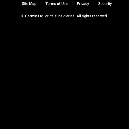
Site Map
Terms of Use
Privacy
Security
© Garmin Ltd. or its subsidiaries. All rights reserved.