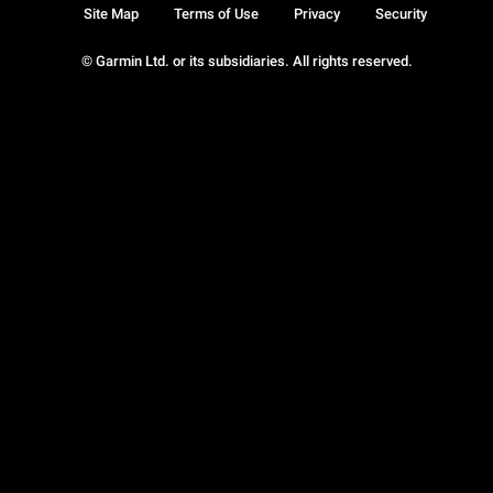
Site Map
Terms of Use
Privacy
Security
© Garmin Ltd. or its subsidiaries. All rights reserved.