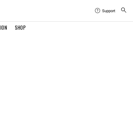
Support
TION
SHOP