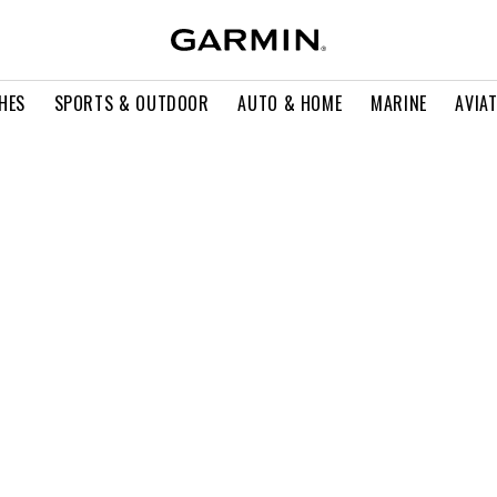
HES
SPORTS & OUTDOOR
AUTO & HOME
MARINE
AVIA