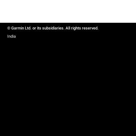
© Garmin Ltd. or its subsidiaries. All rights reserved.
India