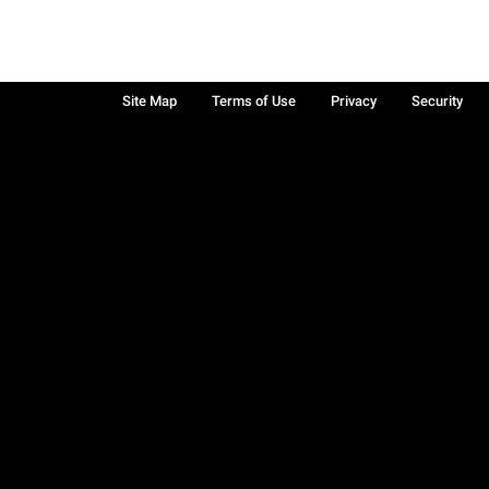
Site Map
Terms of Use
Privacy
Security