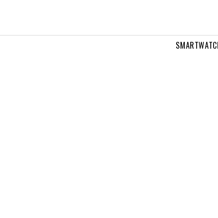
SMARTWATC