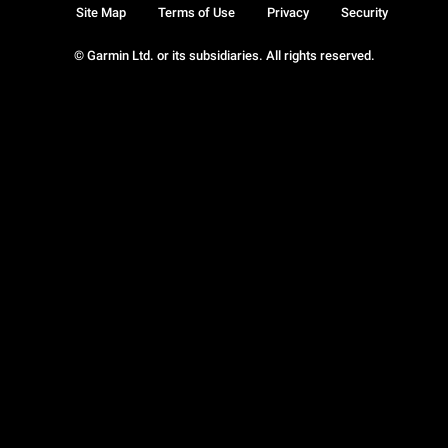
Site Map
Terms of Use
Privacy
Security
© Garmin Ltd. or its subsidiaries. All rights reserved.