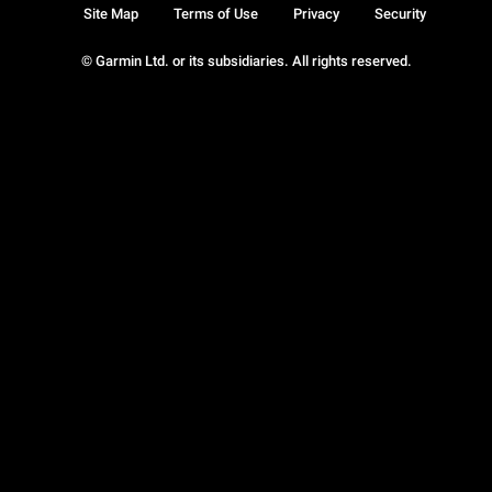
Site Map
Terms of Use
Privacy
Security
© Garmin Ltd. or its subsidiaries. All rights reserved.