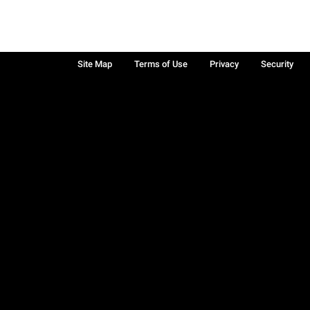
Site Map
Terms of Use
Privacy
Security