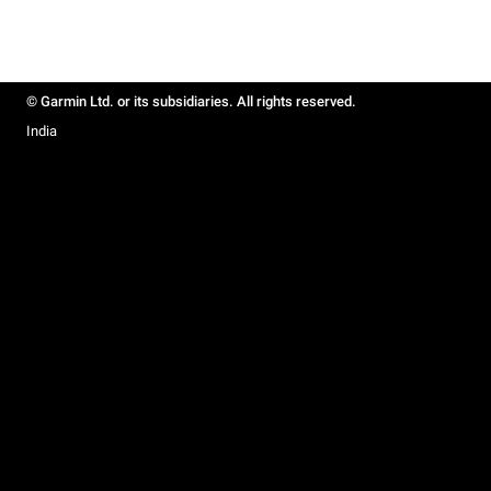
© Garmin Ltd. or its subsidiaries. All rights reserved.
India