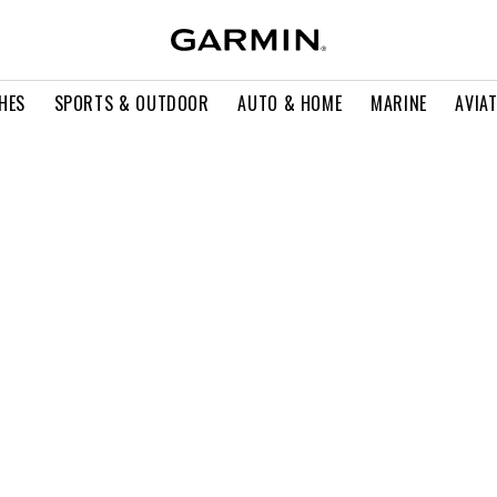
HES
SPORTS & OUTDOOR
AUTO & HOME
MARINE
AVIA