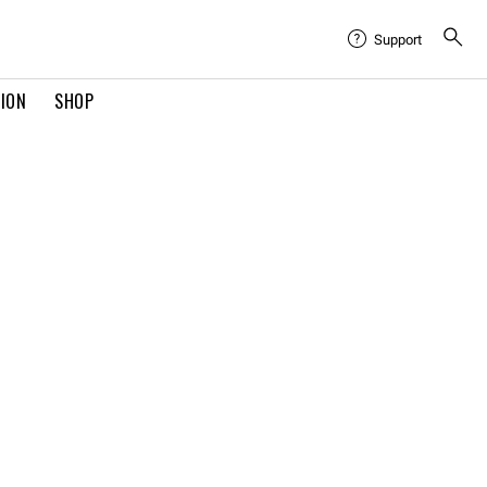
Support
TION
SHOP