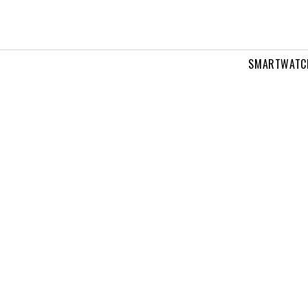
SMARTWATC