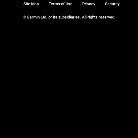
Site Map
Terms of Use
Privacy
Security
© Garmin Ltd. or its subsidiaries. All rights reserved.