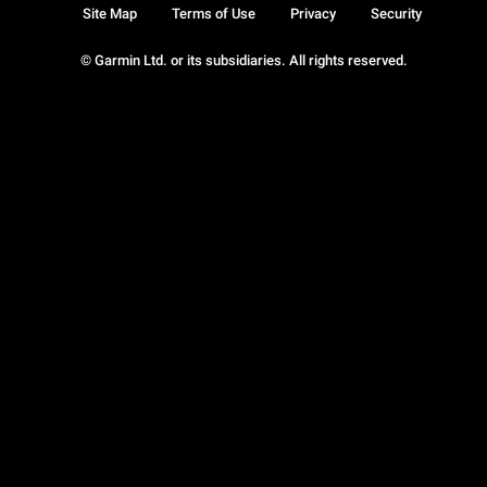
Site Map
Terms of Use
Privacy
Security
© Garmin Ltd. or its subsidiaries. All rights reserved.