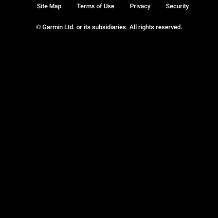
Site Map
Terms of Use
Privacy
Security
© Garmin Ltd. or its subsidiaries. All rights reserved.