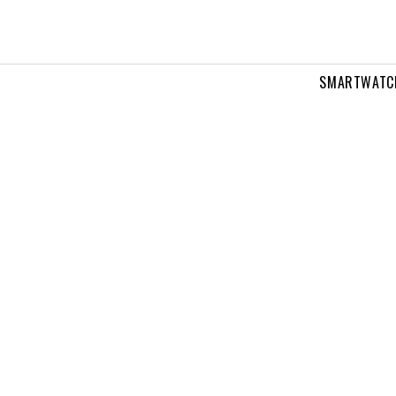
SMARTWATC