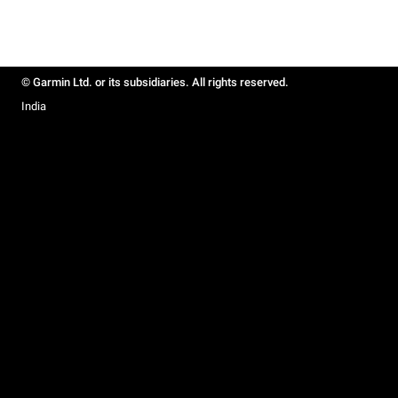
© Garmin Ltd. or its subsidiaries. All rights reserved.
India