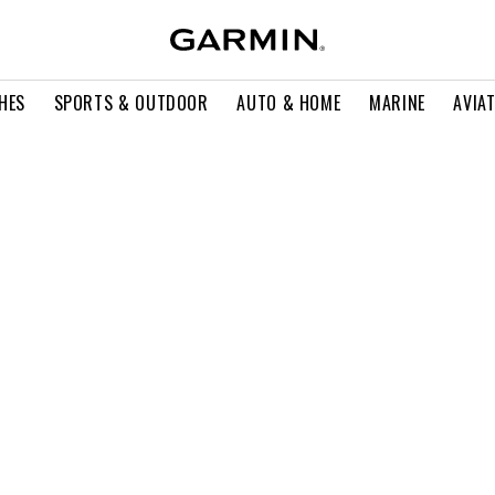
HES
SPORTS & OUTDOOR
AUTO & HOME
MARINE
AVIA