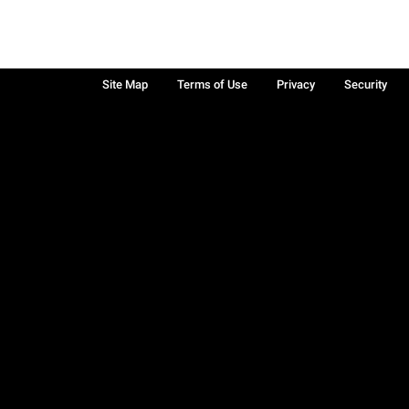
Site Map
Terms of Use
Privacy
Security