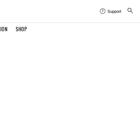
Support
TION
SHOP