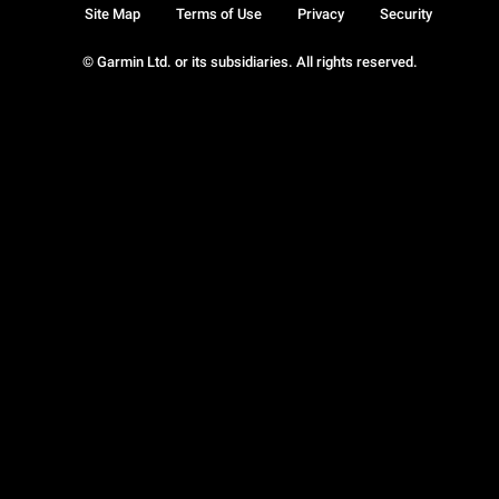
Site Map
Terms of Use
Privacy
Security
© Garmin Ltd. or its subsidiaries. All rights reserved.