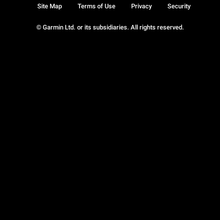
Site Map
Terms of Use
Privacy
Security
© Garmin Ltd. or its subsidiaries. All rights reserved.