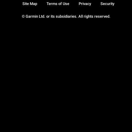
Site Map
Terms of Use
Privacy
Security
© Garmin Ltd. or its subsidiaries. All rights reserved.