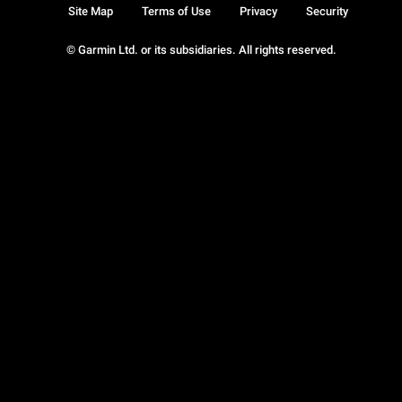
Site Map
Terms of Use
Privacy
Security
© Garmin Ltd. or its subsidiaries. All rights reserved.