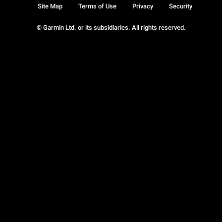
Site Map
Terms of Use
Privacy
Security
© Garmin Ltd. or its subsidiaries. All rights reserved.