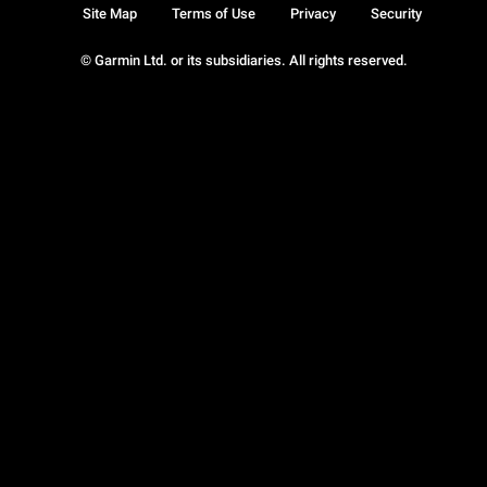
Site Map
Terms of Use
Privacy
Security
© Garmin Ltd. or its subsidiaries. All rights reserved.