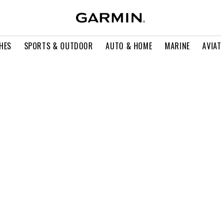
HES
SPORTS & OUTDOOR
AUTO & HOME
MARINE
AVIA