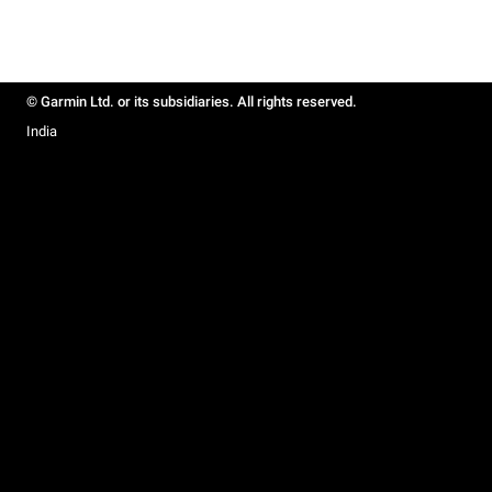
© Garmin Ltd. or its subsidiaries. All rights reserved.
India