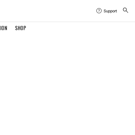
Support
TION
SHOP