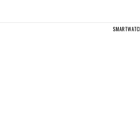
SMARTWATC