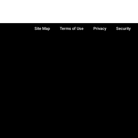
Site Map
Terms of Use
Privacy
Security