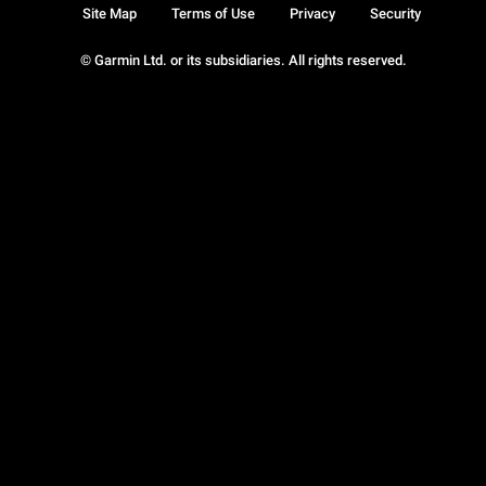
Site Map
Terms of Use
Privacy
Security
© Garmin Ltd. or its subsidiaries. All rights reserved.