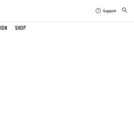
Support
TION
SHOP