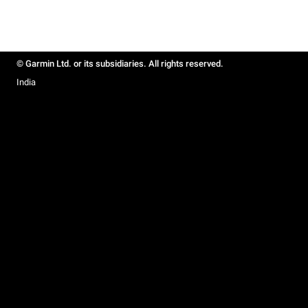
© Garmin Ltd. or its subsidiaries. All rights reserved.
India