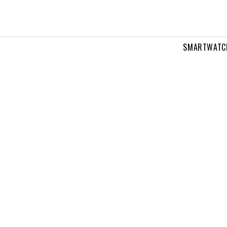
SMARTWATC