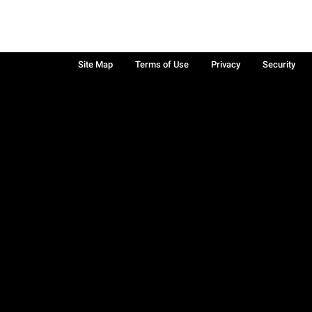
Site Map
Terms of Use
Privacy
Security