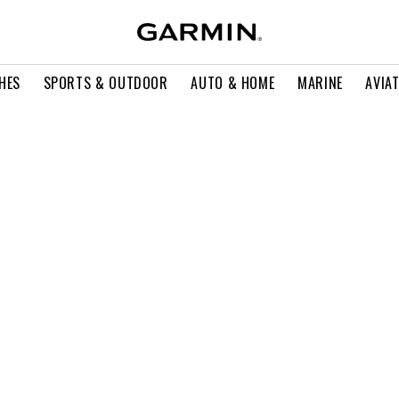
HES
SPORTS & OUTDOOR
AUTO & HOME
MARINE
AVIA