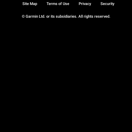
Site Map
Terms of Use
Privacy
Security
© Garmin Ltd. or its subsidiaries. All rights reserved.