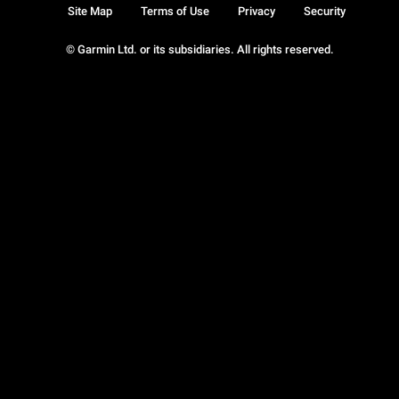
Site Map
Terms of Use
Privacy
Security
© Garmin Ltd. or its subsidiaries. All rights reserved.