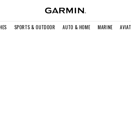
HES
SPORTS & OUTDOOR
AUTO & HOME
MARINE
AVIA