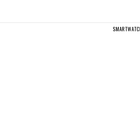
SMARTWATC