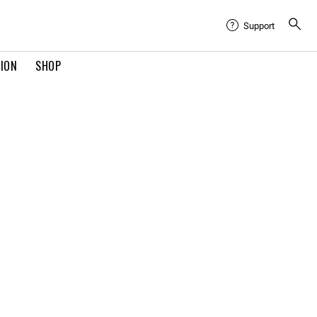
Support
TION
SHOP