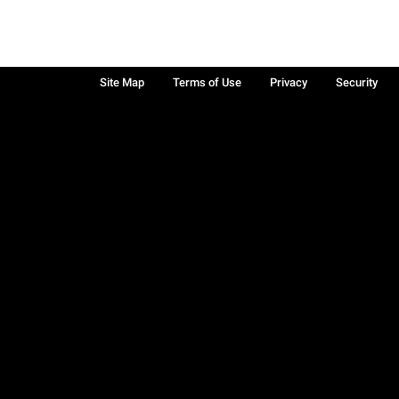
Site Map
Terms of Use
Privacy
Security