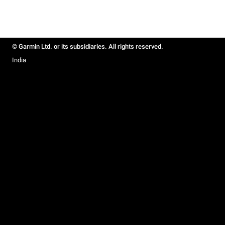
© Garmin Ltd. or its subsidiaries. All rights reserved.
India