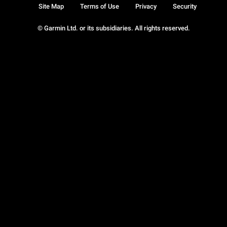
Site Map
Terms of Use
Privacy
Security
© Garmin Ltd. or its subsidiaries. All rights reserved.