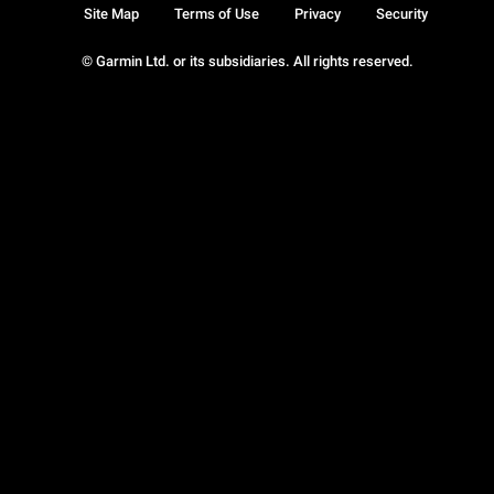
Site Map
Terms of Use
Privacy
Security
© Garmin Ltd. or its subsidiaries. All rights reserved.