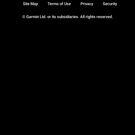
Site Map
Terms of Use
Privacy
Security
© Garmin Ltd. or its subsidiaries. All rights reserved.