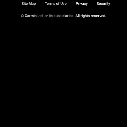
Site Map
Terms of Use
Privacy
Security
© Garmin Ltd. or its subsidiaries. All rights reserved.