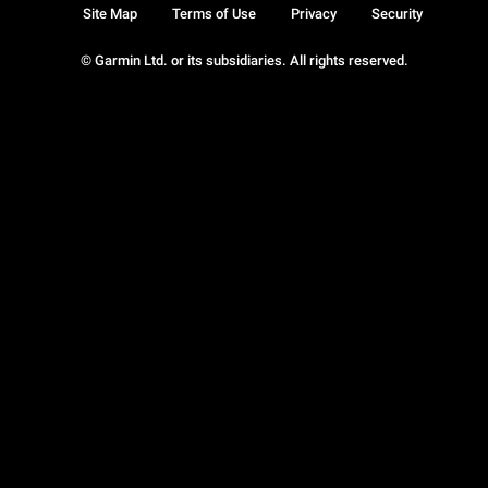
Site Map
Terms of Use
Privacy
Security
© Garmin Ltd. or its subsidiaries. All rights reserved.