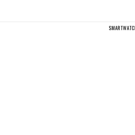
SMARTWATC