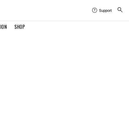
Support
TION
SHOP