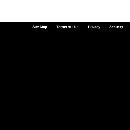
Site Map
Terms of Use
Privacy
Security