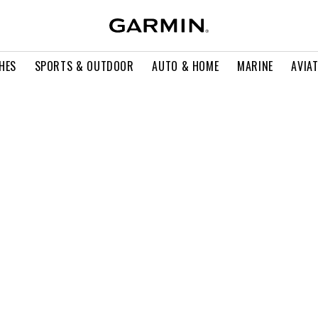
HES
SPORTS & OUTDOOR
AUTO & HOME
MARINE
AVIA