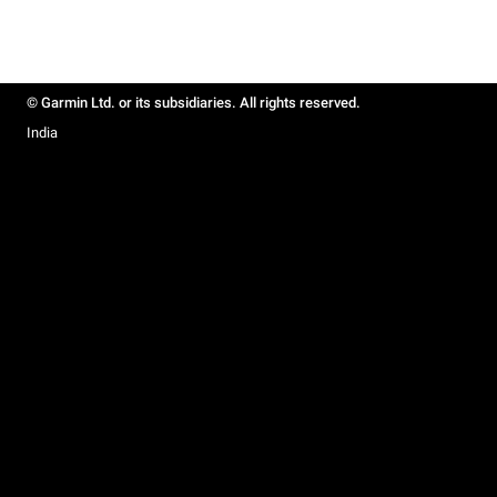
© Garmin Ltd. or its subsidiaries. All rights reserved.
India