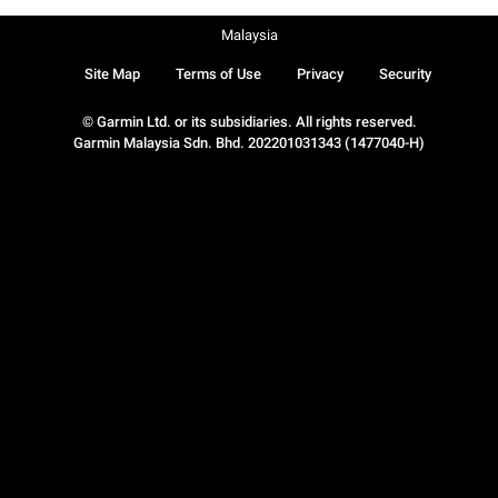
Malaysia
Site Map
Terms of Use
Privacy
Security
© Garmin Ltd. or its subsidiaries. All rights reserved.
Garmin Malaysia Sdn. Bhd. 202201031343 (1477040-H)