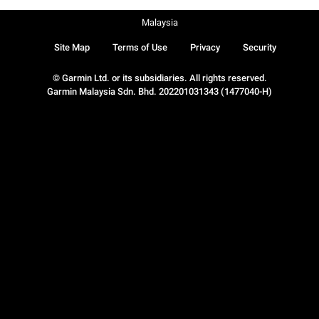
Malaysia
Site Map
Terms of Use
Privacy
Security
© Garmin Ltd. or its subsidiaries. All rights reserved.
Garmin Malaysia Sdn. Bhd. 202201031343 (1477040-H)