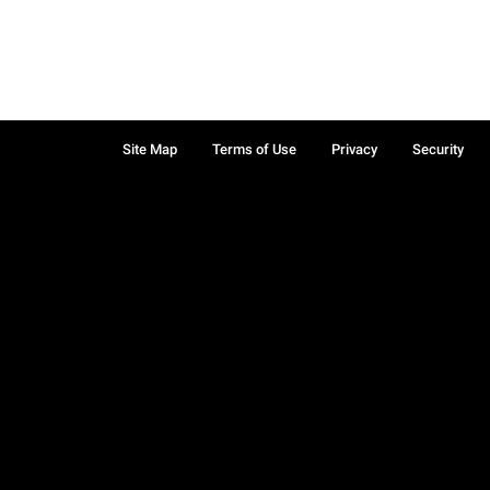
Site Map
Terms of Use
Privacy
Security