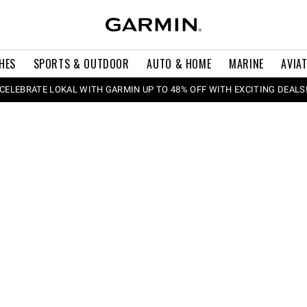
HES
SPORTS & OUTDOOR
AUTO & HOME
MARINE
AVIA
CELEBRATE LOKAL WITH GARMIN UP TO 48% OFF WITH EXCITING DEALS