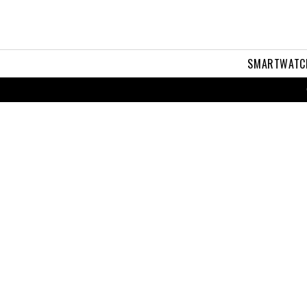
SMARTWATC