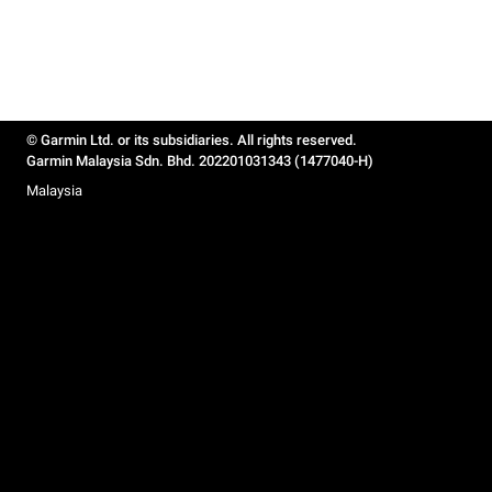
© Garmin Ltd. or its subsidiaries. All rights reserved.
Garmin Malaysia Sdn. Bhd. 202201031343 (1477040-H)
Malaysia