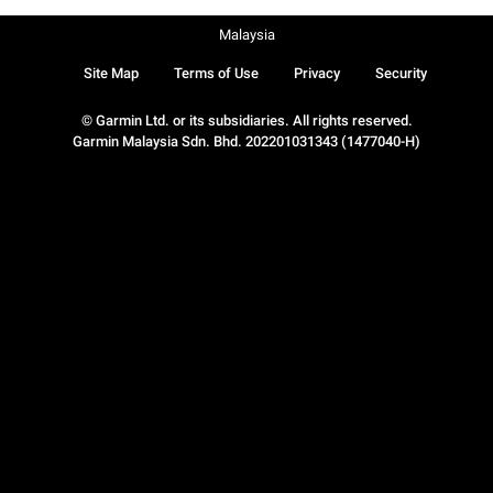
Malaysia
Site Map
Terms of Use
Privacy
Security
© Garmin Ltd. or its subsidiaries. All rights reserved.
Garmin Malaysia Sdn. Bhd. 202201031343 (1477040-H)