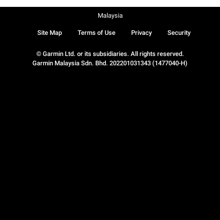
Malaysia
Site Map
Terms of Use
Privacy
Security
© Garmin Ltd. or its subsidiaries. All rights reserved.
Garmin Malaysia Sdn. Bhd. 202201031343 (1477040-H)