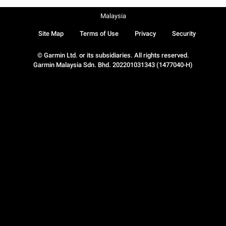
Malaysia
Site Map
Terms of Use
Privacy
Security
© Garmin Ltd. or its subsidiaries. All rights reserved.
Garmin Malaysia Sdn. Bhd. 202201031343 (1477040-H)