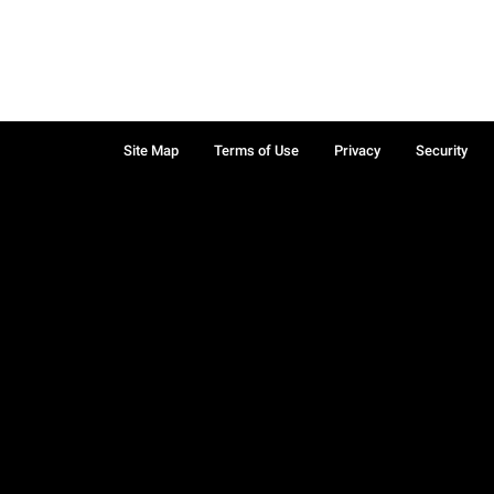
Site Map
Terms of Use
Privacy
Security