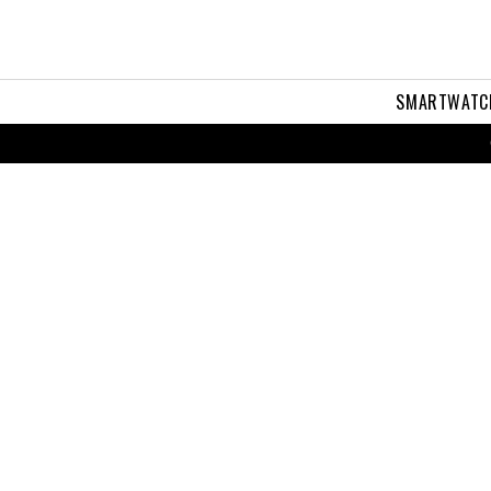
SMARTWATC