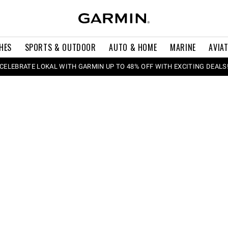
HES
SPORTS & OUTDOOR
AUTO & HOME
MARINE
AVIA
CELEBRATE LOKAL WITH GARMIN UP TO 48% OFF WITH EXCITING DEALS