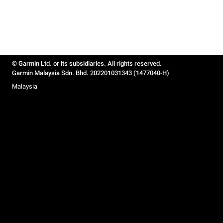
© Garmin Ltd. or its subsidiaries. All rights reserved.
Garmin Malaysia Sdn. Bhd. 202201031343 (1477040-H)
Malaysia