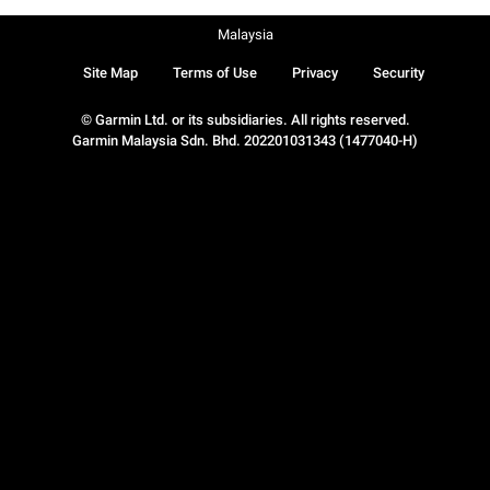
Malaysia
Site Map
Terms of Use
Privacy
Security
© Garmin Ltd. or its subsidiaries. All rights reserved.
Garmin Malaysia Sdn. Bhd. 202201031343 (1477040-H)