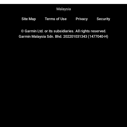
Malaysia
Site Map
Terms of Use
Privacy
Security
© Garmin Ltd. or its subsidiaries. All rights reserved.
Garmin Malaysia Sdn. Bhd. 202201031343 (1477040-H)