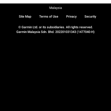
Malaysia
Site Map
Terms of Use
Privacy
Security
© Garmin Ltd. or its subsidiaries. All rights reserved.
Garmin Malaysia Sdn. Bhd. 202201031343 (1477040-H)