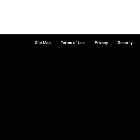
Site Map
Terms of Use
Privacy
Security