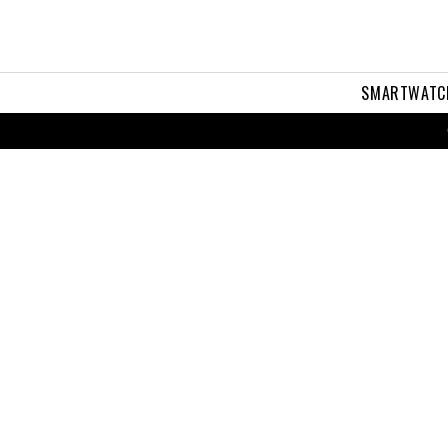
SMARTWATC