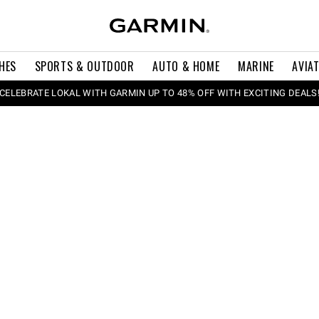
HES
SPORTS & OUTDOOR
AUTO & HOME
MARINE
AVIA
CELEBRATE LOKAL WITH GARMIN UP TO 48% OFF WITH EXCITING DEALS