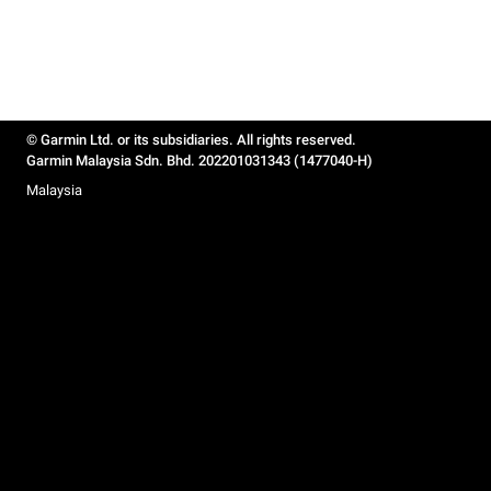
© Garmin Ltd. or its subsidiaries. All rights reserved.
Garmin Malaysia Sdn. Bhd. 202201031343 (1477040-H)
Malaysia