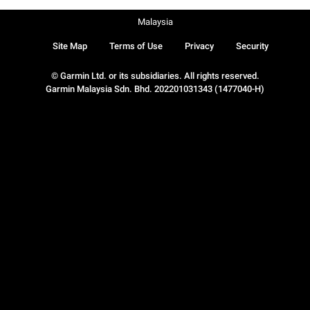
Malaysia
Site Map
Terms of Use
Privacy
Security
© Garmin Ltd. or its subsidiaries. All rights reserved.
Garmin Malaysia Sdn. Bhd. 202201031343 (1477040-H)