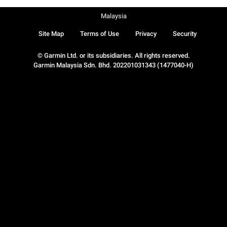
Malaysia
Site Map
Terms of Use
Privacy
Security
© Garmin Ltd. or its subsidiaries. All rights reserved.
Garmin Malaysia Sdn. Bhd. 202201031343 (1477040-H)