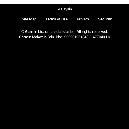
Malaysia
Site Map
Terms of Use
Privacy
Security
© Garmin Ltd. or its subsidiaries. All rights reserved.
Garmin Malaysia Sdn. Bhd. 202201031343 (1477040-H)