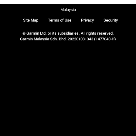
Malaysia
Site Map
Terms of Use
Privacy
Security
© Garmin Ltd. or its subsidiaries. All rights reserved.
Garmin Malaysia Sdn. Bhd. 202201031343 (1477040-H)