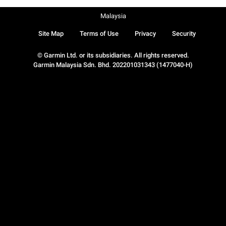
Malaysia
Site Map
Terms of Use
Privacy
Security
© Garmin Ltd. or its subsidiaries. All rights reserved.
Garmin Malaysia Sdn. Bhd. 202201031343 (1477040-H)