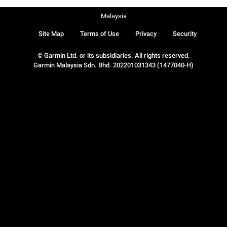
Malaysia
Site Map
Terms of Use
Privacy
Security
© Garmin Ltd. or its subsidiaries. All rights reserved.
Garmin Malaysia Sdn. Bhd. 202201031343 (1477040-H)