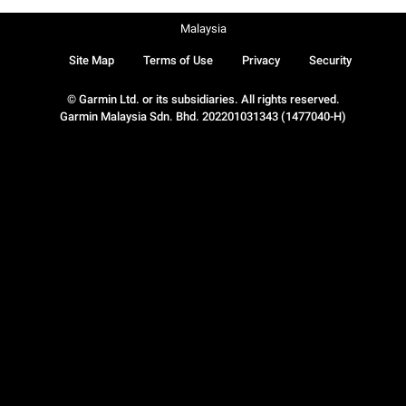
Malaysia
Site Map
Terms of Use
Privacy
Security
© Garmin Ltd. or its subsidiaries. All rights reserved.
Garmin Malaysia Sdn. Bhd. 202201031343 (1477040-H)