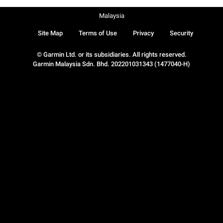
Malaysia
Site Map
Terms of Use
Privacy
Security
© Garmin Ltd. or its subsidiaries. All rights reserved.
Garmin Malaysia Sdn. Bhd. 202201031343 (1477040-H)