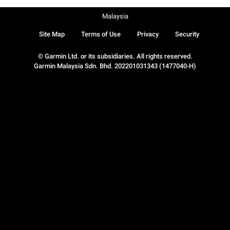
Malaysia
Site Map
Terms of Use
Privacy
Security
© Garmin Ltd. or its subsidiaries. All rights reserved.
Garmin Malaysia Sdn. Bhd. 202201031343 (1477040-H)