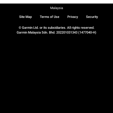
Malaysia
Site Map
Terms of Use
Privacy
Security
© Garmin Ltd. or its subsidiaries. All rights reserved.
Garmin Malaysia Sdn. Bhd. 202201031343 (1477040-H)