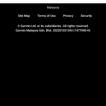
Malaysia
Site Map
Terms of Use
Privacy
Security
© Garmin Ltd. or its subsidiaries. All rights reserved.
Garmin Malaysia Sdn. Bhd. 202201031343 (1477040-H)